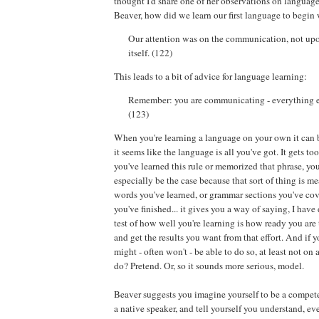
thought I'd share one of her observations on languag
Beaver, how did we learn our first language to begin
Our attention was on the communication, not up
itself. (122)
This leads to a bit of advice for language learning:
Remember: you are communicating - everything els
(123)
When you're learning a language on your own it can b
it seems like the language is all you've got. It gets too
you've learned this rule or memorized that phrase, you
especially be the case because that sort of thing is 
words you've learned, or grammar sections you've cov
you've finished... it gives you a way of saying, I have 
test of how well you're learning is how ready you are
and get the results you want from that effort. And if y
might - often won't - be able to do so, at least not on 
do? Pretend. Or, so it sounds more serious, model.
Beaver suggests you imagine yourself to be a compete
a native speaker, and tell yourself you understand, e