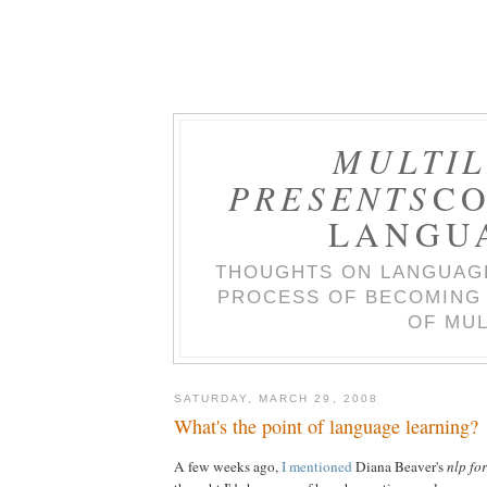
MULTIL
PRESENTS
CO
LANGU
THOUGHTS ON LANGUAGE
PROCESS OF BECOMING 
OF MUL
SATURDAY, MARCH 29, 2008
What's the point of language learning?
A few weeks ago,
I mentioned
Diana Beaver's
nlp fo