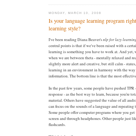
MONDAY, MARCH 10, 2008
Is your language learning program right
learning style?
I've been reading Diana Beaver's
nlp for lazy learnin
central points is that if we've been raised with a cert
learning is something you have to work at. And yet, 
when we are between theta - mentally relaxed and rec
slightly more alert and creative, but still calm - stat
learning in an environment in harmony with the way
information. The bottom line is that the most effective
In the past few years, some people have pushed TPR -
response - as the best way to learn, because you're to
material. Others have suggested the value of all audio
can focus on the sounds of a language and repeating 
Some people offer computer programs where you get 
screen and through headphones. Other people just lik
flashcards.