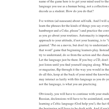
name of the game here is to get your mind used to the i
language you use as a human being, not a collection 
decode as a student. How do you do that?
I've written (ad nauseam) about self-talk. And I will 
learn the phrases for the kinds of things you say every
hamburger and a Coke, please") and practice the conv
as you go about your routines. Automacity is importa
approach to your attitude, if not your learning, is to "
granted." Put on a movie, but don't try to understand 
that word" game that beginning learners play. Instead,
try to understand, do so from the action and the charac
Let the language just be there. If you buy a CD, don't 
just listen until you find yourself singing along. Wh
or magazine, flip through it the way you would in the 
do all this, keep at the back of your mind the knowl
may interact as lazily with this language as you do yo
not the language, is what you are practicing.
Obviously, you will have to continue with your studie
Russian, declensions will have to be assimilated, som
learning a Celtic language (God help you!), the fact 
the beginning will have to be dealt with. And if you'