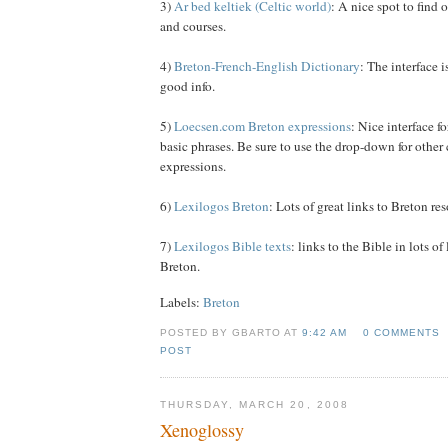
3)
Ar bed keltiek (Celtic world)
: A nice spot to find
and courses.
4)
Breton-French-English Dictionary
: The interface is
good info.
5)
Loecsen.com Breton expressions
: Nice interface f
basic phrases. Be sure to use the drop-down for other 
expressions.
6)
Lexilogos Breton
: Lots of great links to Breton re
7)
Lexilogos Bible texts
: links to the Bible in lots o
Breton.
Labels:
Breton
POSTED BY GBARTO AT
9:42 AM
0 COMMENTS
POST
THURSDAY, MARCH 20, 2008
Xenoglossy