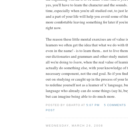
yes, you'll have to learn the character and the sound
time, especially when you're all studied out, to just l
and a part of your life will help you avoid some of th
more comfortable leaving something for later if you're 
right now.
The reason these little mental exercises are of value i
learners we often get the idea that what we do with th
even in the name! - is to learn them... not to live the
our dictionaries and grammars and other study materi
all we're doing to
learn
, when the real value of learni
actually do something else, with your knowledge of 
necessary component, not the end goal. So if you find
out on studying or caught up in the process of your 
to redefine yourself not as a learner of 'x' language, bu
language who already can do some things (say hi, bu
but can imagine being able to do much more.
POSTED BY GBARTO AT
5:07 PM
5 COMMENTS
POST
WEDNESDAY, MARCH 26, 2008