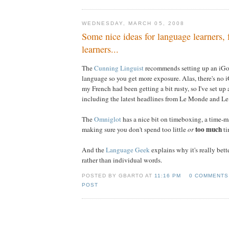
WEDNESDAY, MARCH 05, 2008
Some nice ideas for language learners,
learners...
The
Cunning Linguist
recommends setting up an iGo
language so you get more exposure. Alas, there's no 
my French had been getting a bit rusty, so I've set u
including the latest headlines from Le Monde and Le
The
Omniglot
has a nice bit on timeboxing, a time-m
too much
making sure you don't spend too little
or
ti
And the
Language Geek
explains why it's really bett
rather than individual words.
POSTED BY GBARTO AT
11:16 PM
0 COMMENTS
POST