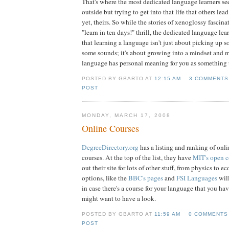
That's where the most dedicated language learners se
outside but trying to get into that life that others lead 
yet, theirs. So while the stories of xenoglossy fascina
"learn in ten days!" thrill, the dedicated language l
that learning a language isn't just about picking up
some sounds; it's about growing into a mindset and 
language has personal meaning for you as something
POSTED BY GBARTO AT
12:15 AM
3 COMMENTS
POST
MONDAY, MARCH 17, 2008
Online Courses
DegreeDirectory.org
has a listing and ranking of onl
courses. At the top of the list, they have
MIT's open 
out their site for lots of other stuff, from physics to 
options, like the
BBC's pages
and
FSI Languages
will
in case there's a course for your language that you hav
might want to have a look.
POSTED BY GBARTO AT
11:59 AM
0 COMMENTS
POST