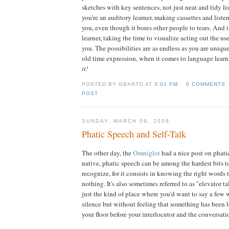
sketches with key sentences, not just neat and tidy lis
you're an auditory learner, making cassettes and list
you, even though it bores other people to tears. And i
learner, taking the time to visualize acting out the u
you. The possibilities are as endless as you are uniqu
old time expression, when it comes to language lear
it!
POSTED BY GBARTO AT
3:01 PM
0 COMMENTS
POST
SUNDAY, MARCH 09, 2008
Phatic Speech and Self-Talk
The other day, the
Omniglot
had a nice post on phati
native, phatic speech can be among the hardest bits to 
recognize, for it consists in knowing the right words 
nothing. It's also sometimes referred to as "elevator ta
just the kind of place where you'd want to say a few 
silence but without feeling that something has been l
your floor before your interlocutor and the conversati