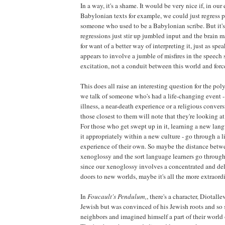
In a way, it's a shame. It would be very nice if, in our 
Babylonian texts for example, we could just regress p
someone who used to be a Babylonian scribe. But it's
regressions just stir up jumbled input and the brain ma
for want of a better way of interpreting it, just as sp
appears to involve a jumble of misfires in the speech s
excitation, not a conduit between this world and for
This does all raise an interesting question for the p
we talk of someone who's had a life-changing event - 
illness, a near-death experience or a religious convers
those closest to them will note that they're looking 
For those who get swept up in it, learning a new lan
it appropriately within a new culture - go through a 
experience of their own. So maybe the distance betwe
xenoglossy and the sort language learners go through is
since our xenoglossy involves a concentrated and deli
doors to new worlds, maybe it's all the more extraord
In
Foucault's Pendulum,
, there's a character, Diotall
Jewish but was convinced of his Jewish roots and so
neighbors and imagined himself a part of their world