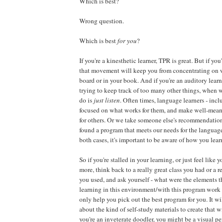
Which is best?
Wrong question.
Which is best
for you
?
If you're a kinesthetic learner, TPR is great. But if you'
that movement will keep you from concentrating on w
board or in your book. And if you're an auditory learn
trying to keep track of too many other things, when 
do is
just listen
. Often times, language learners - incl
focused on what works for them, and make well-me
for others. Or we take someone else's recommendatio
found a program that meets our needs for the language
both cases, it's important to be aware of how you lear
So if you're stalled in your learning, or just feel like
more, think back to a really great class you had or a 
you used, and ask yourself - what were the elements t
learning in this environment/with this program work 
only help you pick out the best program for you. It wi
about the kind of self-study materials to create that w
you're an inveterate doodler, you might be a visual 