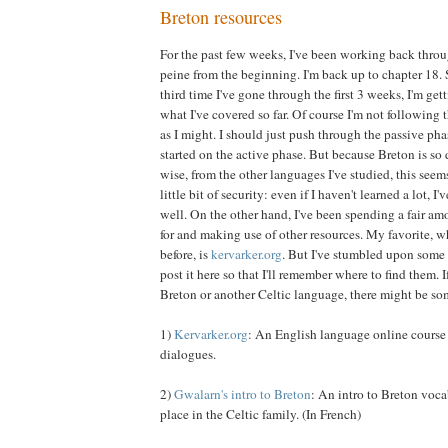
Breton resources
For the past few weeks, I've been working back thro
peine from the beginning. I'm back up to chapter 18. S
third time I've gone through the first 3 weeks, I'm get
what I've covered so far. Of course I'm not following t
as I might. I should just push through the passive phas
started on the active phase. But because Breton is so d
wise, from the other languages I've studied, this seem
little bit of security: even if I haven't learned a lot, I'v
well. On the other hand, I've been spending a fair am
for and making use of other resources. My favorite, 
before, is
kervarker.org
. But I've stumbled upon some 
post it here so that I'll remember where to find them. I
Breton or another Celtic language, there might be som
1)
Kervarker.org
: An English language online course
dialogues.
2)
Gwalarn's intro to Breton
: An intro to Breton voca
place in the Celtic family. (In French)