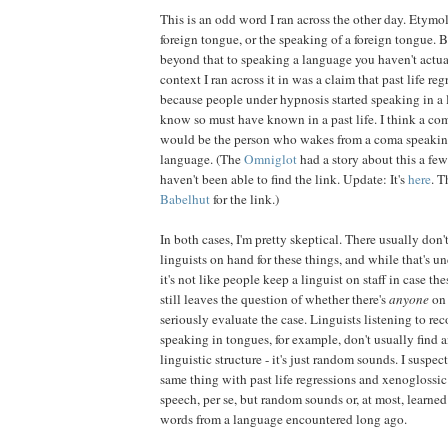
This is an odd word I ran across the other day. Etymol
foreign tongue, or the speaking of a foreign tongue. B
beyond that to speaking a language you haven't actua
context I ran across it in was a claim that past life re
because people under hypnosis started speaking in a 
know so must have known in a past life. I think a co
would be the person who wakes from a coma speaking 
language. (The
Omniglot
had a story about this a few
haven't been able to find the link. Update: It's
here
. T
Babelhut
for the link.)
In both cases, I'm pretty skeptical. There usually don
linguists on hand for these things, and while that's 
it's not like people keep a linguist on staff in case the
still leaves the question of whether there's
anyone
on
seriously evaluate the case. Linguists listening to re
speaking in tongues, for example, don't usually find 
linguistic structure - it's just random sounds. I suspec
same thing with past life regressions and xenoglossic
speech, per se, but random sounds or, at most, learned
words from a language encountered long ago.