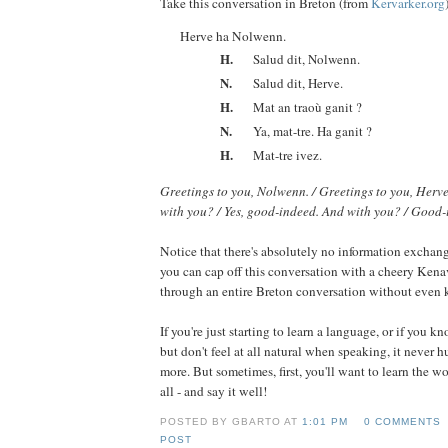
Take this conversation in Breton (from
Kervarker.org
Herve ha Nolwenn.
H.
Salud dit, Nolwenn.
N.
Salud dit, Herve.
H.
Mat an traoù ganit ?
N.
Ya, mat-tre. Ha ganit ?
H.
Mat-tre ivez.
Greetings to you, Nolwenn. / Greetings to you, Herve
with you? / Yes, good-indeed. And with you? / Good-
Notice that there's absolutely no information exchang
you can cap off this conversation with a cheery Kena
through an entire Breton conversation without even
If you're just starting to learn a language, or if you kn
but don't feel at all natural when speaking, it never h
more. But sometimes, first, you'll want to learn the w
all - and say it well!
POSTED BY GBARTO AT
1:01 PM
0 COMMENTS
POST