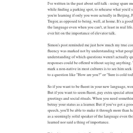
I've written in the past about self-talk - using spare m
while finding a parking spot, to rehearse what you'd 
you're learning if only you were actually in Beijing,
Tregor, as opposed to being, well, at home. It's a goo
the language even when you can't, at least in real life.
ever hit on the importance of elevator talk.
Simon's post reminded me just how much my true con
fluency was marked not by understanding what peopl
understanding of which questions weren't actually q
responses could be offered without saying anything. 
mark a non-native in most cultures is to see him see
to a question like "How are you?" or "Sure is cold toda
So if you want to be fluent in your new language, wo
But if you want to seem fluent, pay extra special atte
greetings and social rituals. When you need something,
betray your status as a learner. But if you've got a go
speech, you'll be able to make it through more than h
as a seemingly solid speaker of the language even th
learned nor said a thing of importance.