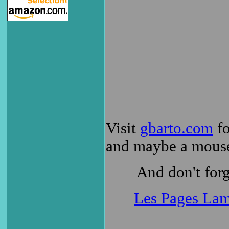
Visit
gbarto.com
fo
and maybe a mouse
And don't forg
Les Pages Lam