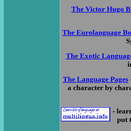
The Victor Hugo B
The Eurolanguage Bo
S
The Exotic Languag
i
The Language Pages
a character by chara
- lea
put 