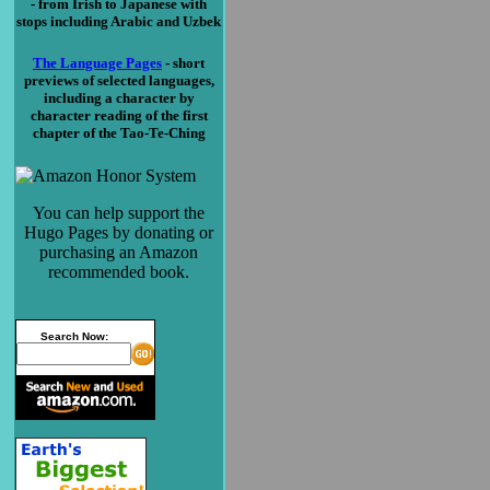
- from Irish to Japanese with
stops including Arabic and Uzbek
The Language Pages
- short
previews of selected languages,
including a character by
character reading of the first
chapter of the Tao-Te-Ching
You can help support the
Hugo Pages by donating or
purchasing an Amazon
recommended book.
Search Now: