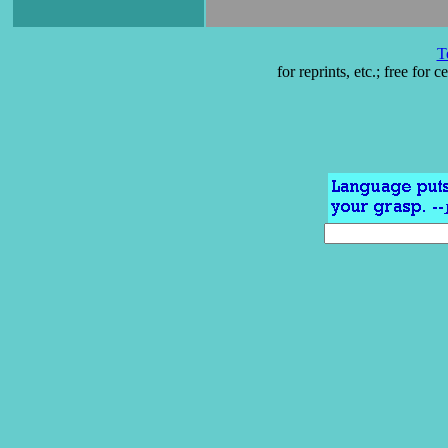
T
for reprints, etc.; free for