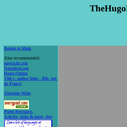
TheHugo
Return to Main
Also recommended:
gavroche.org
Napoleon.org
Hugo-Online
19th c. author links - Bib. nat.
de France
Absolute Write
Poem Resource-
Articles, links & more, free