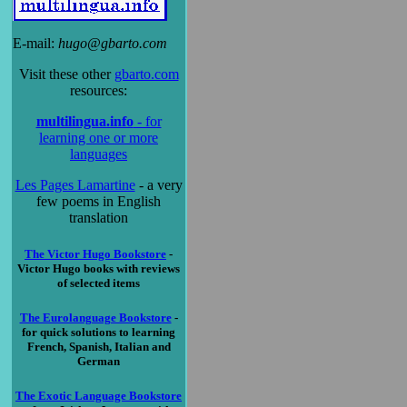
E-mail:
hugo@gbarto.com
Visit these other
gbarto.com
resources:
multilingua.info
- for
learning one or more
languages
Les Pages Lamartine
- a very
few poems in English
translation
The Victor Hugo Bookstore
-
Victor Hugo books with reviews
of selected items
The Eurolanguage Bookstore
-
for quick solutions to learning
French, Spanish, Italian and
German
The Exotic Language Bookstore