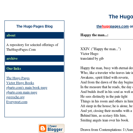
The Hugo
the
hugo
pages.com
o
The Hugo Pages Blog
Happy the man...:
about
A repository for selected offerings of
XXIV. ("Happy the man...")
TheHugoPages.Com
Victor Hugo
translated by gib
archive
Happy the man, busy with eternal des
Our links
Who, like a traveler who leaves late 
Awakens, spirit filled with reverie,
The Hugo Pages
And from the dawn of the day begins
Victor Hugo Books
In the measure that he reads, the da
gbarto.com's main book page
And builds itself in his soul as well 
gbarto.com main page
He sees distinctly in the pale light
gavroche.org
Things in his room and others in him
Everypoet.com
All sleep in the house; he is alone, he
And yet, closing their mouths with a fi
Behind him, as ecstasy fills him,
Smiling angels lean over his book.
Drawn from Contemplations: I (Aur