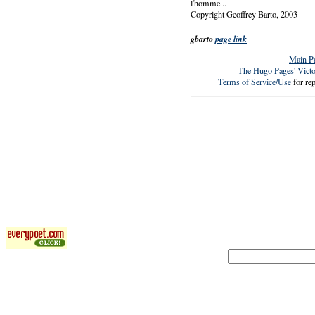
l'homme...
Copyright Geoffrey Barto, 2003
gbarto
page link
Main P
The Hugo Pages' Vict
Terms of Service/Use
for rep