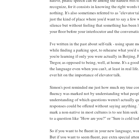
native, phatic speech can be among the hardest bits to 
recognize, for it consists in knowing the right words 
nothing. It's also sometimes referred to as "elevator ta
just the kind of place where you'd want to say a few 
silence but without feeling that something has been l
your floor before your interlocutor and the conversati
I've written in the past about self-talk - using spare m
while finding a parking spot, to rehearse what you'd 
you're learning if only you were actually in Beijing,
Tregor, as opposed to being, well, at home. It's a goo
the language even when you can't, at least in real life.
ever hit on the importance of elevator talk.
Simon's post reminded me just how much my true con
fluency was marked not by understanding what peopl
understanding of which questions weren't actually q
responses could be offered without saying anything. 
mark a non-native in most cultures is to see him see
to a question like "How are you?" or "Sure is cold toda
So if you want to be fluent in your new language, wo
But if you want to seem fluent, pay extra special atte