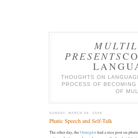
MULTIL
PRESENTS
CO
LANGU
THOUGHTS ON LANGUAGE
PROCESS OF BECOMING 
OF MUL
SUNDAY, MARCH 09, 2008
Phatic Speech and Self-Talk
The other day, the
Omniglot
had a nice post on phati