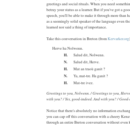
greetings and social rituals. When you need something,
betray your status as a learner. But if you've got a go
speech, you'll be able to make it through more than h
as a seemingly solid speaker of the language even th
learned nor said a thing of importance.
Take this conversation in Breton (from
Kervarker.org
Herve ha Nolwenn.
H.
Salud dit, Nolwenn.
N.
Salud dit, Herve.
H.
Mat an traoù ganit ?
N.
Ya, mat-tre. Ha ganit ?
H.
Mat-tre ivez.
Greetings to you, Nolwenn. / Greetings to you, Herve
with you? / Yes, good-indeed. And with you? / Good-
Notice that there's absolutely no information exchang
you can cap off this conversation with a cheery Kena
through an entire Breton conversation without even