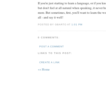
If you're just starting to learn a language, or if you kn
but don't feel at all natural when speaking, it never h
more. But sometimes, first, you'll want to learn the w
all - and say it well!
POSTED BY GBARTO AT
1:01 PM
0 COMMENTS:
POST A COMMENT
LINKS TO THIS POST:
CREATE A LINK
<< Home