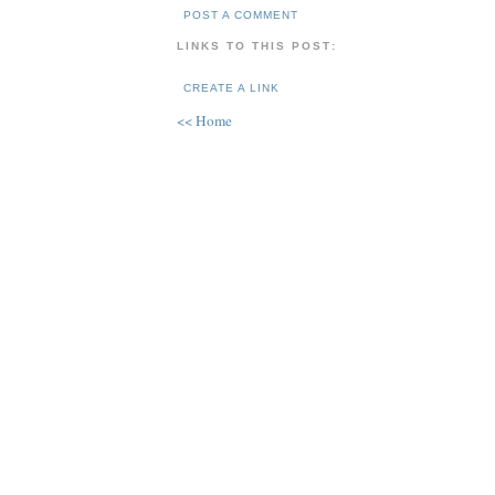
POST A COMMENT
LINKS TO THIS POST:
CREATE A LINK
<< Home