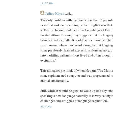
11:57 PM
Jeffrey Hayes
said...
The only problem with the case where the 17 year-o
racer that woke up speaking perfect English was tha
to English before...and had some knowledge of Engli
the definition of xenoglossy suggests that the langu
been learned naturally. It could be that these people 
past moment where they heard a song in that language
some previously-learned expressions from memory, but
into multilingualism is short-lived and often brought 
excitation."
This all makes me think of when Neo (in "The Matri
some sophisticated computer and was programmed to
martial arts instantly.
Still, while it would be great to wake up one day afte
speaking a new language naturally, it is very satisfyi
challenges and struggles of language acquisition.
8:14 AM