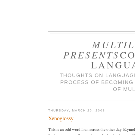
MULTIL
PRESENTS
CO
LANGU
THOUGHTS ON LANGUAGE
PROCESS OF BECOMING 
OF MUL
THURSDAY, MARCH 20, 2008
Xenoglossy
This is an odd word I ran across the other day. Etymol