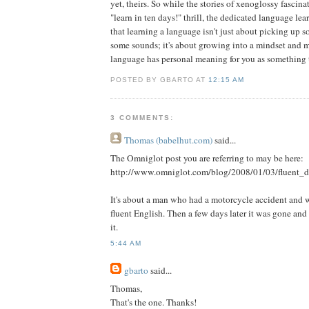
yet, theirs. So while the stories of xenoglossy fascina
"learn in ten days!" thrill, the dedicated language l
that learning a language isn't just about picking up
some sounds; it's about growing into a mindset and 
language has personal meaning for you as something
POSTED BY GBARTO AT
12:15 AM
3 COMMENTS:
Thomas (babelhut.com)
said...
The Omniglot post you are referring to may be here:
http://www.omniglot.com/blog/2008/01/03/fluent_d
It's about a man who had a motorcycle accident and
fluent English. Then a few days later it was gone an
it.
5:44 AM
gbarto
said...
Thomas,
That's the one. Thanks!