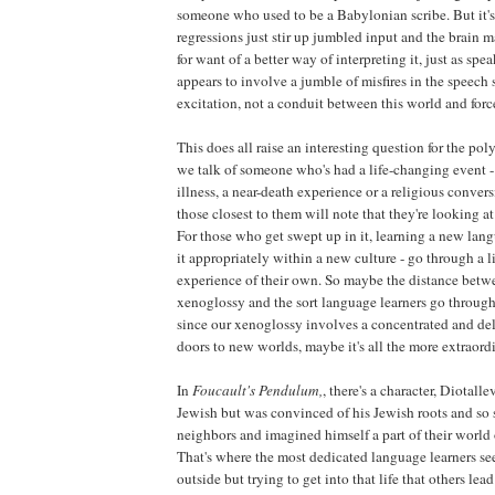
someone who used to be a Babylonian scribe. But it's
regressions just stir up jumbled input and the brain ma
for want of a better way of interpreting it, just as sp
appears to involve a jumble of misfires in the speech s
excitation, not a conduit between this world and for
This does all raise an interesting question for the p
we talk of someone who's had a life-changing event - 
illness, a near-death experience or a religious convers
those closest to them will note that they're looking 
For those who get swept up in it, learning a new lan
it appropriately within a new culture - go through a 
experience of their own. So maybe the distance betwe
xenoglossy and the sort language learners go through is
since our xenoglossy involves a concentrated and deli
doors to new worlds, maybe it's all the more extraord
In
Foucault's Pendulum,
, there's a character, Diotall
Jewish but was convinced of his Jewish roots and so
neighbors and imagined himself a part of their world
That's where the most dedicated language learners se
outside but trying to get into that life that others lead 