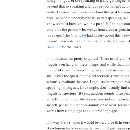
foreign tongue, or the speaking of a foreign tongue. B
beyond that to speaking a language you haven't actua
context I ran across it in was a claim that past life re
because people under hypnosis started speaking in a 
know so must have known in a past life. I think a co
would be the person who wakes from a coma speaking 
language. (The
Omniglot
had a story about this a few
haven't been able to find the link. Update: It's
here
. T
Babelhut
for the link.)
In both cases, I'm pretty skeptical. There usually don
linguists on hand for these things, and while that's 
it's not like people keep a linguist on staff in case the
still leaves the question of whether there's
anyone
on
seriously evaluate the case. Linguists listening to re
speaking in tongues, for example, don't usually find 
linguistic structure - it's just random sounds. I suspec
same thing with past life regressions and xenoglossic
speech, per se, but random sounds or, at most, learned
words from a language encountered long ago.
In a way, it's a shame. It would be very nice if, in our 
Babylonian texts for example, we could just regress p